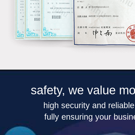
safety, we value mo
high security and reliabl
fully ensuring your busin