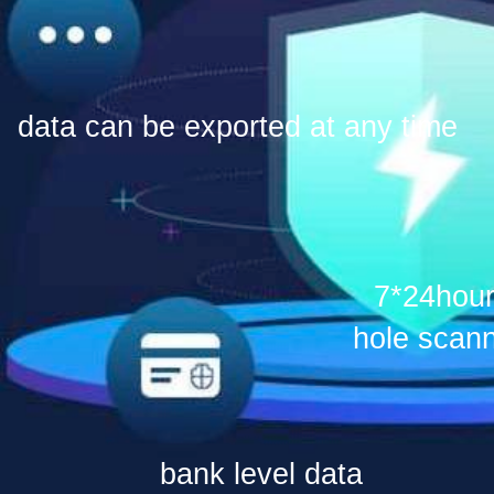
data can be exported at any time
7*24hour
hole scan
bank level data