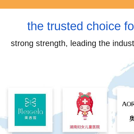
the trusted choice f
strong strength, leading the industr