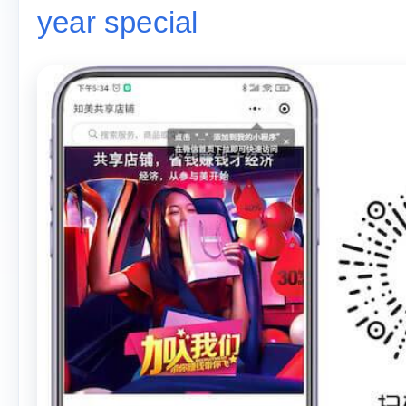
year special