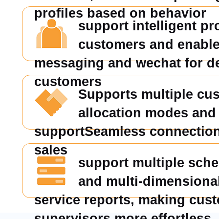
profiles based on behavior
support intelligent pro
customers and enable
messaging and wechat for d
customers
Supports multiple cu
allocation modes and 
supportSeamless connection 
sales
support multiple sch
and multi-dimensiona
service reports, making cus
supervisors more effortless