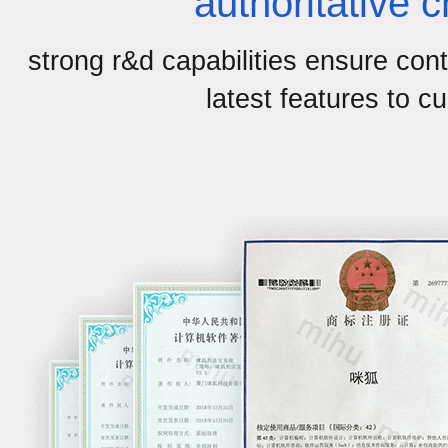
authoritative 
strong r&d capabilities ensure cont
latest features to c