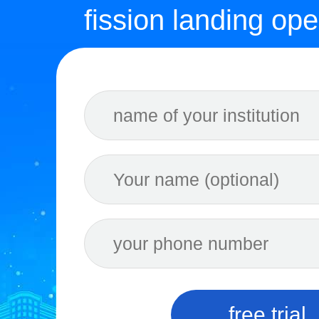
fission landing ope
free trial