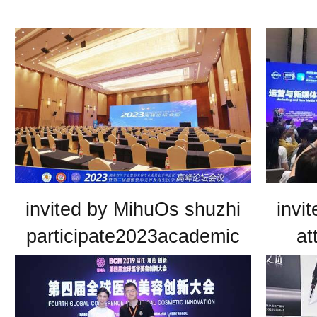
invited by MihuOs shuzhi
invi
participate2023academic
at
conference of hunan
medical association