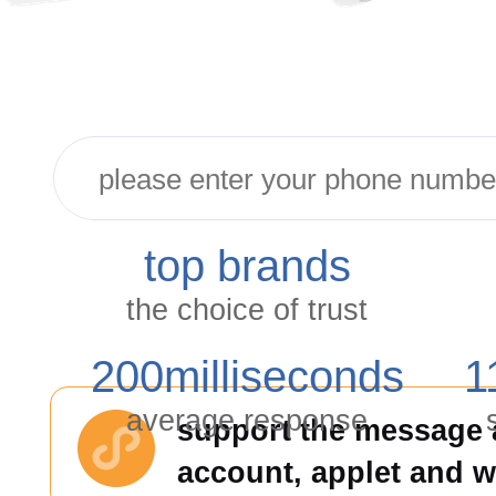
top brands
the choice of trust
200
milliseconds
1
average response
support the message a
account, applet and 