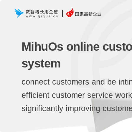
MihuOs online custo
system
connect customers and be inti
efficient customer service wor
significantly improving custome