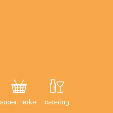
supermarket
catering