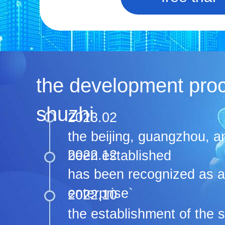
the development pro
shuzhi
2023.02
the beijing, guangzhou, 
2022.12
been established
has been recognized as a 
enterprise`
2022.10
the establishment of the 