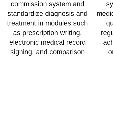
commission system and
sy
standardize diagnosis and
medic
treatment in modules such
qu
as prescription writing,
regu
electronic medical record
ach
signing, and comparison
o