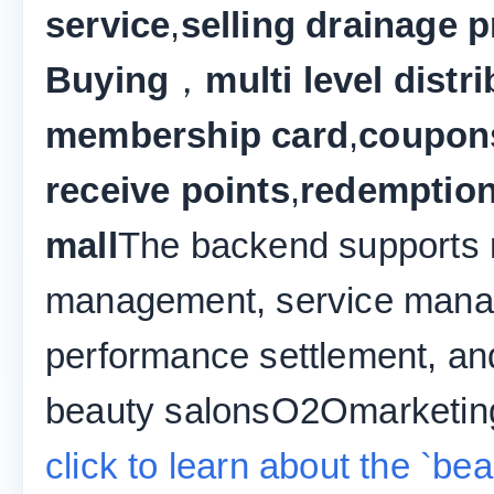
service
,
selling drainage p
Buying
，
multi level distr
membership card
,
coupon
receive points
,
redemption
mall
The backend supports m
management, service mana
performance settlement, and
beauty salonsO2Omarketing
click to learn about the `b