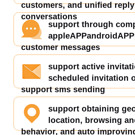
customers, and unified reply 
conversations
support through comp
appleAPPandroidAPP
customer messages
support active invitat
scheduled invitation 
support sms sending
support obtaining ge
location, browsing an
behavior, and auto improvin