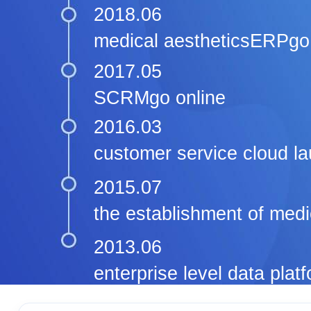
2018.06
medical aestheticsERPgo 
2017.05
SCRMgo online
2016.03
customer service cloud l
2015.07
the establishment of medi
2013.06
enterprise level data pla