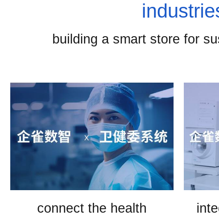
industrie
building a smart store for s
connect the health
int