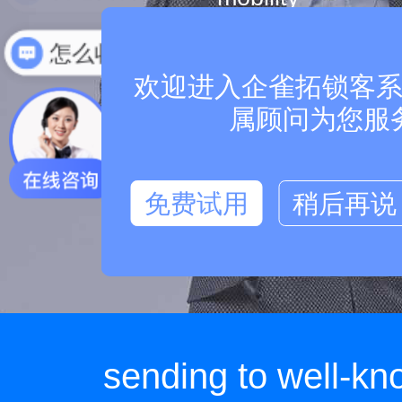
multi terminal support
怎么收费
欢迎进入企雀拓锁客系统
属顾问为您服
free updates and upgra
免费试用
稍后再说