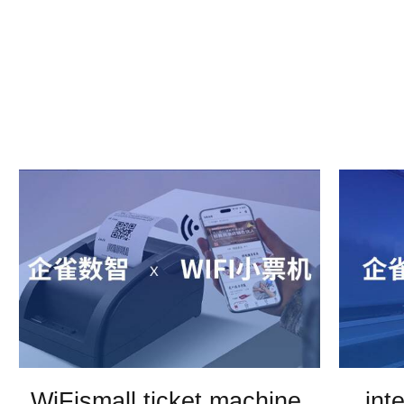
WiFismall ticket machine,
int