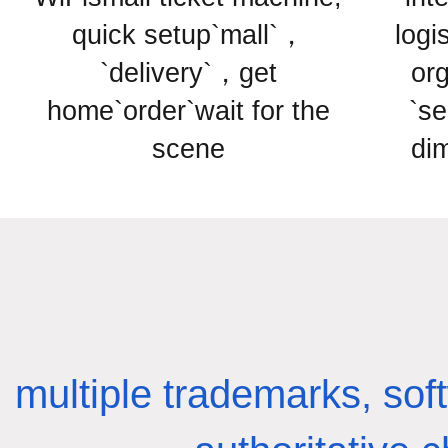
quick setup`mall`，
logi
`delivery`，get
or
home`order`wait for the
`se
scene
di
multiple trademarks, sof