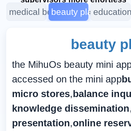
medical beauty program
beauty plan
educatio
beauty p
the MihuOs beauty mini app
accessed on the mini app
bu
micro stores
,
balance inqu
knowledge dissemination
presentation
,
online reser