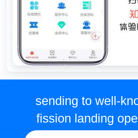
fission landing ope