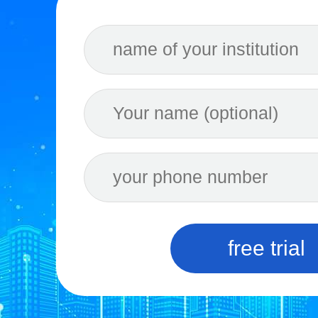
free trial