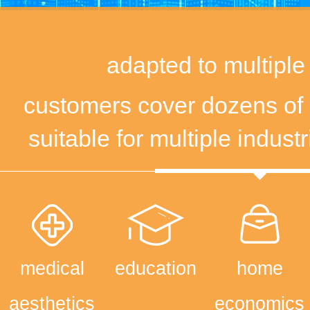
adapted to multiple
customers cover dozens of 
suitable for multiple indust
medical
education
home
aesthetics
economics