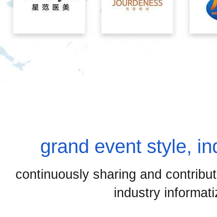
grand event style, in
continuously sharing and contribut
industry informati