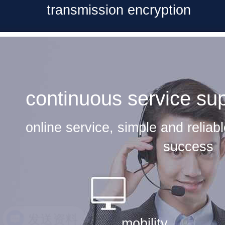
transmission encryption
continuous service sup
online service, simple and reliab
success
mobility