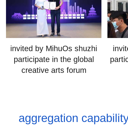
invited by MihuOs shuzhi
invi
participate in the global
parti
creative arts forum
aggregation capabili