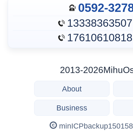
0592-327
13338363507
17610610818
2013-2026MihuOs c
About
Business
minICPbackup150158