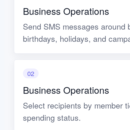
Business Operations
Send SMS messages around b
birthdays, holidays, and camp
02
Business Operations
Select recipients by member ti
spending status.