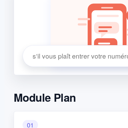
Module Plan
01