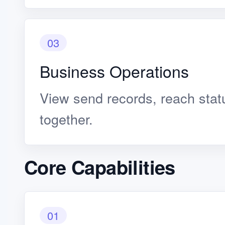
03
Business Operations
View send records, reach stat
together.
Core Capabilities
01