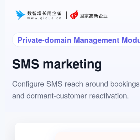
Private-domain Management Modu
SMS marketing
Configure SMS reach around bookings,
and dormant-customer reactivation.