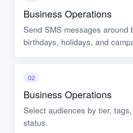
Business Operations
Send SMS messages around b
birthdays, holidays, and camp
02
Business Operations
Select audiences by tier, tags
status.