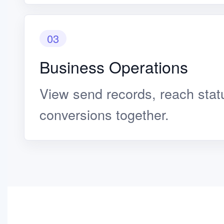
03
Business Operations
View send records, reach statu
conversions together.