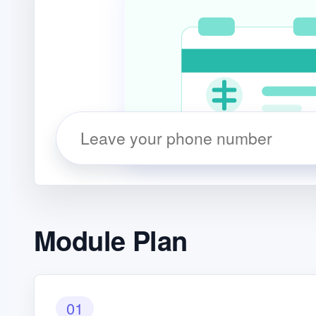
Module Plan
01