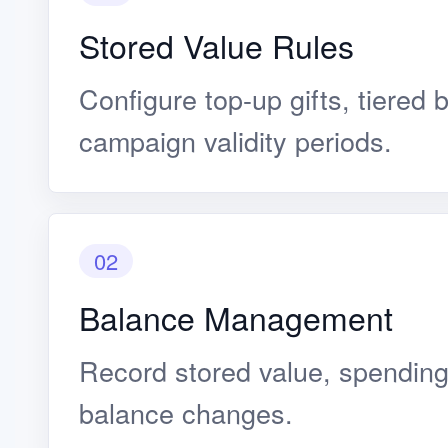
Stored Value Rules
Configure top-up gifts, tiered 
campaign validity periods.
02
Balance Management
Record stored value, spending
balance changes.