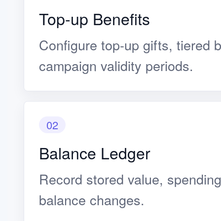
Top-up Benefits
Configure top-up gifts, tiered 
campaign validity periods.
02
Balance Ledger
Record stored value, spending
balance changes.