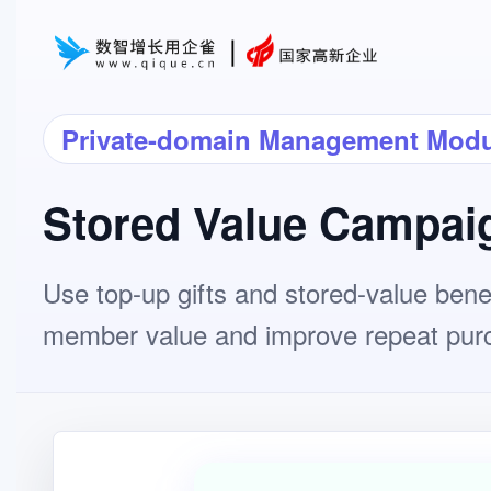
Private-domain Management Modu
Stored Value Campai
Use top-up gifts and stored-value benef
member value and improve repeat pur