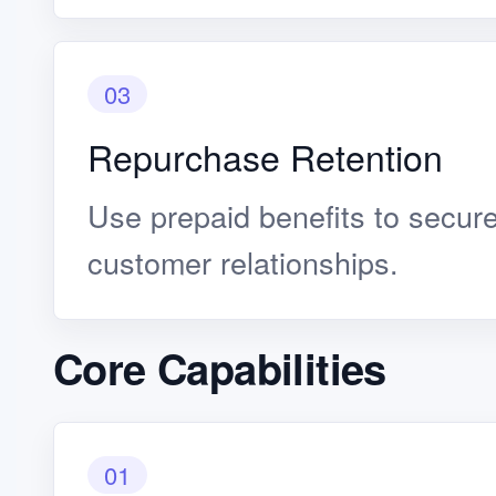
03
Repurchase Retention
Use prepaid benefits to secur
customer relationships.
Core Capabilities
01