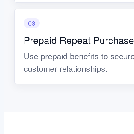
03
Prepaid Repeat Purchase
Use prepaid benefits to secur
customer relationships.