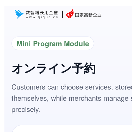
Mini Program Module
オンライン予約
Customers can choose services, stores
themselves, while merchants manage sto
precisely.