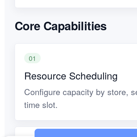
Core Capabilities
01
Resource Scheduling
Configure capacity by store, se
time slot.