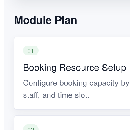
Module Plan
01
Booking Resource Setup
Configure booking capacity by 
staff, and time slot.
02