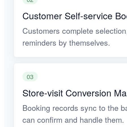
Customer Self-service Bo
Customers complete selection
reminders by themselves.
03
Store-visit Conversion 
Booking records sync to the b
can confirm and handle them.