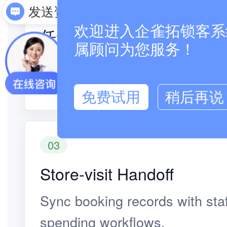
02
发送资料
欢迎进入企雀拓锁客系统
任命リマインダー
属顾问为您服务！
Customers complete booking, 
store-visit reminders online.
免费试用
稍后再说
03
Store-visit Handoff
Sync booking records with staf
spending workflows.