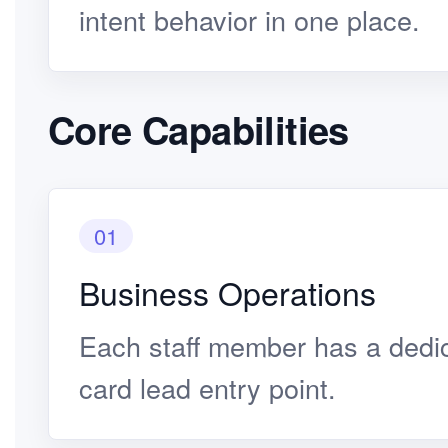
intent behavior in one place.
Core Capabilities
01
Business Operations
Each staff member has a dedi
card lead entry point.