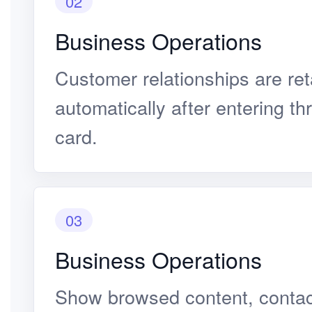
02
Business Operations
Customer relationships are re
automatically after entering t
card.
03
Business Operations
Show browsed content, contact