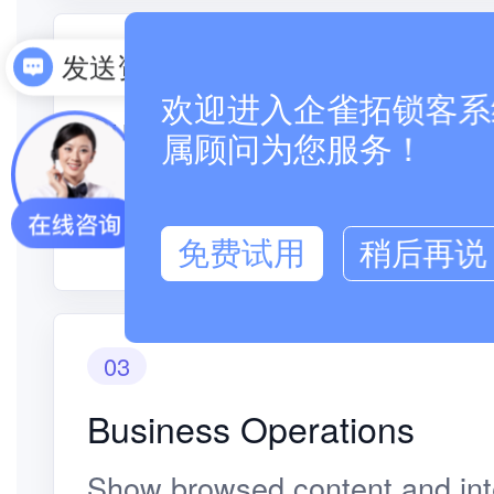
02
发送资料
欢迎进入企雀拓锁客系统
Business Operations
属顾问为您服务！
Customer visits and inquiries 
to staff relationships.
免费试用
稍后再说
03
Business Operations
Show browsed content and inte