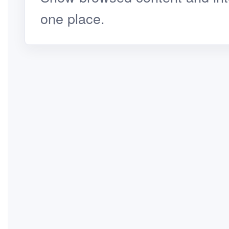
one place.