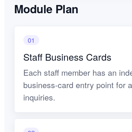
Module Plan
01
Staff Business Cards
Each staff member has an ind
business-card entry point for 
inquiries.