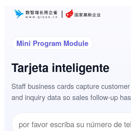
Mini Program Module
Tarjeta inteligente
Staff business cards capture customer 
and inquiry data so sales follow-up has