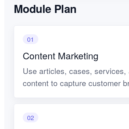
Module Plan
01
Content Marketing
Use articles, cases, services,
content to capture customer b
02