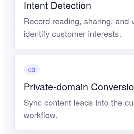
Intent Detection
Record reading, sharing, and v
identify customer interests.
03
Private-domain Conversi
Sync content leads into the c
workflow.