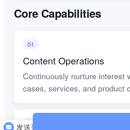
Core Capabilities
01
Content Operations
Continuously nurture interest w
cases, services, and product 
02
发送资料