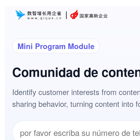
Mini Program Module
Comunidad de conte
Identify customer interests from conte
sharing behavior, turning content into f