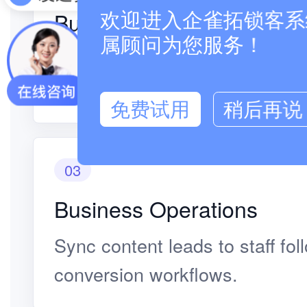
Business Operations
欢迎进入企雀拓锁客系统
属顾问为您服务！
Judge intent from browsing, sh
paths.
免费试用
稍后再说
03
Business Operations
Sync content leads to staff fo
conversion workflows.