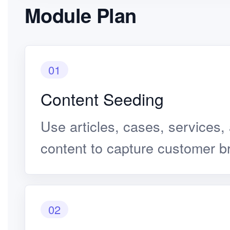
Module Plan
01
Content Seeding
Use articles, cases, services,
content to capture customer b
02