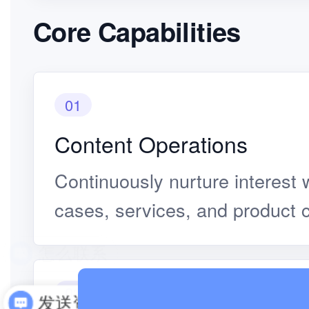
Core Capabilities
01
Content Operations
Continuously nurture interest w
cases, services, and product 
02
发送资料