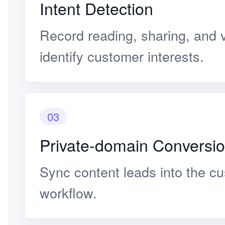
Intent Detection
Record reading, sharing, and v
identify customer interests.
03
Private-domain Conversi
Sync content leads into the c
workflow.