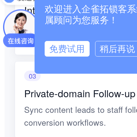
Interest Identification
欢迎进入企雀拓锁客系统
属顾问为您服务！
Judge intent from browsing, sh
paths.
免费试用
稍后再说
03
Private-domain Follow-up
Sync content leads to staff fo
conversion workflows.