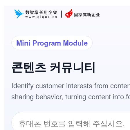
Mini Program Module
콘텐츠 커뮤니티
Identify customer interests from conte
sharing behavior, turning content into f