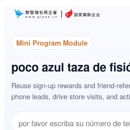
Mini Program Module
poco azul taza de fisi
Reuse sign-up rewards and friend-refer
phone leads, drive store visits, and ac