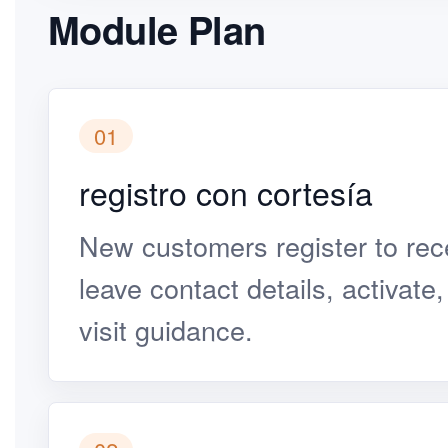
Module Plan
01
registro con cortesía
New customers register to rece
leave contact details, activate
visit guidance.