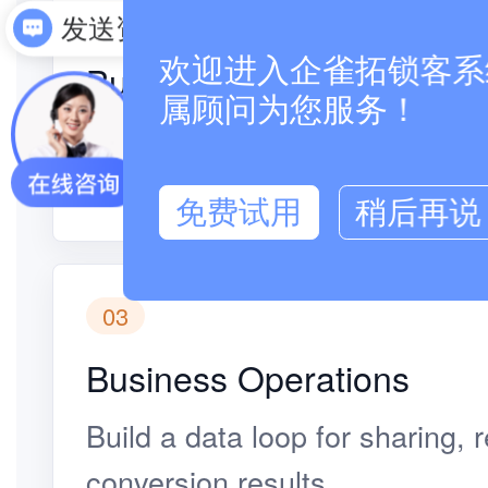
02
发送资料
欢迎进入企雀拓锁客系统
Business Operations
属顾问为您服务！
Existing customers refer frien
recorded automatically.
免费试用
稍后再说
03
Business Operations
Build a data loop for sharing,
conversion results.