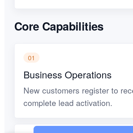
Core Capabilities
01
Business Operations
New customers register to rec
complete lead activation.