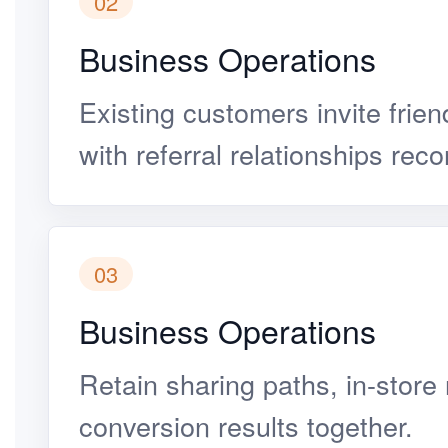
02
Business Operations
Existing customers invite frien
with referral relationships rec
03
Business Operations
Retain sharing paths, in-store
conversion results together.